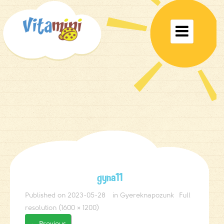
Toggle

navigat
gyna11
Published on
2023-05-28
in
Gyereknapozunk
Full
resolution (1600 × 1200)
←
Previous